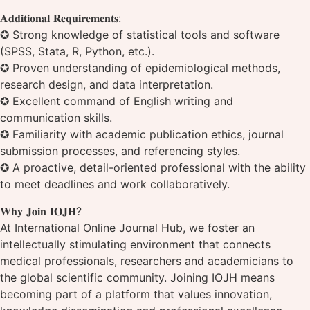
𝐀𝐝𝐝𝐢𝐭𝐢𝐨𝐧𝐚𝐥 𝐑𝐞𝐪𝐮𝐢𝐫𝐞𝐦𝐞𝐧𝐭𝐬:
✪ Strong knowledge of statistical tools and software
(SPSS, Stata, R, Python, etc.).
✪ Proven understanding of epidemiological methods,
research design, and data interpretation.
✪ Excellent command of English writing and
communication skills.
✪ Familiarity with academic publication ethics, journal
submission processes, and referencing styles.
✪ A proactive, detail-oriented professional with the ability
to meet deadlines and work collaboratively.
𝐖𝐡𝐲 𝐉𝐨𝐢𝐧 𝐈𝐎𝐉𝐇?
At International Online Journal Hub, we foster an
intellectually stimulating environment that connects
medical professionals, researchers and academicians to
the global scientific community. Joining IOJH means
becoming part of a platform that values innovation,