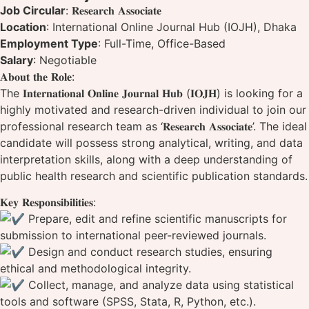
Job Circular
: 𝐑𝐞𝐬𝐞𝐚𝐫𝐜𝐡 𝐀𝐬𝐬𝐨𝐜𝐢𝐚𝐭𝐞
Location
: International Online Journal Hub (IOJH), Dhaka
Employment Type
: Full-Time, Office-Based
Salary
: Negotiable
𝐀𝐛𝐨𝐮𝐭 𝐭𝐡𝐞 𝐑𝐨𝐥𝐞:
The 𝐈𝐧𝐭𝐞𝐫𝐧𝐚𝐭𝐢𝐨𝐧𝐚𝐥 𝐎𝐧𝐥𝐢𝐧𝐞 𝐉𝐨𝐮𝐫𝐧𝐚𝐥 𝐇𝐮𝐛 (𝐈𝐎𝐉𝐇) is looking for a
highly motivated and research-driven individual to join our
professional research team as ‘𝐑𝐞𝐬𝐞𝐚𝐫𝐜𝐡 𝐀𝐬𝐬𝐨𝐜𝐢𝐚𝐭𝐞’. The ideal
candidate will possess strong analytical, writing, and data
interpretation skills, along with a deep understanding of
public health research and scientific publication standards.
𝐊𝐞𝐲 𝐑𝐞𝐬𝐩𝐨𝐧𝐬𝐢𝐛𝐢𝐥𝐢𝐭𝐢𝐞𝐬:
Prepare, edit and refine scientific manuscripts for
submission to international peer-reviewed journals.
Design and conduct research studies, ensuring
ethical and methodological integrity.
Collect, manage, and analyze data using statistical
tools and software (SPSS, Stata, R, Python, etc.).