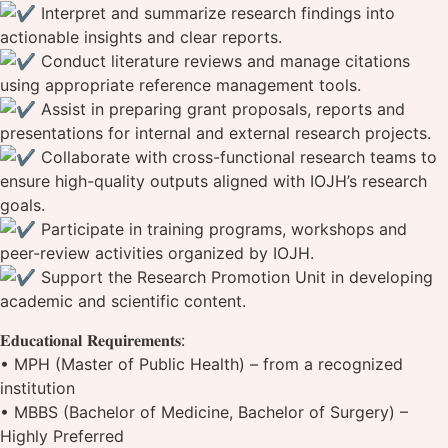
Interpret and summarize research findings into
actionable insights and clear reports.
Conduct literature reviews and manage citations
using appropriate reference management tools.
Assist in preparing grant proposals, reports and
presentations for internal and external research projects.
Collaborate with cross-functional research teams to
ensure high-quality outputs aligned with IOJH’s research
goals.
Participate in training programs, workshops and
peer-review activities organized by IOJH.
Support the Research Promotion Unit in developing
academic and scientific content.
𝐄𝐝𝐮𝐜𝐚𝐭𝐢𝐨𝐧𝐚𝐥 𝐑𝐞𝐪𝐮𝐢𝐫𝐞𝐦𝐞𝐧𝐭𝐬:
‌• MPH (Master of Public Health) – from a recognized
institution
• MBBS (Bachelor of Medicine, Bachelor of Surgery) –
Highly Preferred