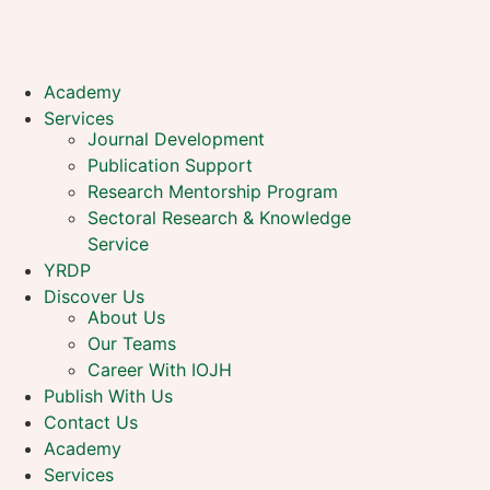
Academy
Services
Journal Development
Publication Support
Research Mentorship Program
Sectoral Research & Knowledge
Service
YRDP
Discover Us
About Us
Our Teams
Career With IOJH
Publish With Us
Contact Us
Academy
Services