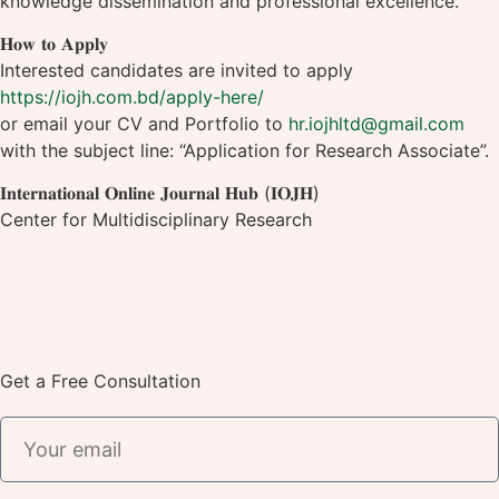
knowledge dissemination and professional excellence.
𝐇𝐨𝐰 𝐭𝐨 𝐀𝐩𝐩𝐥𝐲
Interested candidates are invited to apply
https://iojh.com.bd/apply-here/
or email your CV and Portfolio to
hr.iojhltd@gmail.com
with the subject line: “Application for Research Associate”.
𝐈𝐧𝐭𝐞𝐫𝐧𝐚𝐭𝐢𝐨𝐧𝐚𝐥 𝐎𝐧𝐥𝐢𝐧𝐞 𝐉𝐨𝐮𝐫𝐧𝐚𝐥 𝐇𝐮𝐛 (𝐈𝐎𝐉𝐇)
Center for Multidisciplinary Research
Get a Free Consultation