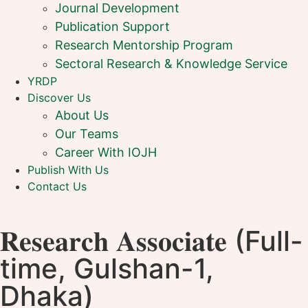
Journal Development
Publication Support
Research Mentorship Program
Sectoral Research & Knowledge Service
YRDP
Discover Us
About Us
Our Teams
Career With IOJH
Publish With Us
Contact Us
𝐑𝐞𝐬𝐞𝐚𝐫𝐜𝐡 𝐀𝐬𝐬𝐨𝐜𝐢𝐚𝐭𝐞 (Full-
time, Gulshan-1,
Dhaka)