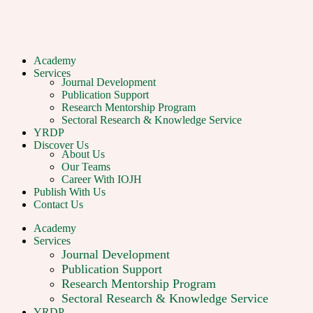
Academy
Services
Journal Development
Publication Support
Research Mentorship Program
Sectoral Research & Knowledge Service
YRDP
Discover Us
About Us
Our Teams
Career With IOJH
Publish With Us
Contact Us
Academy
Services
Journal Development
Publication Support
Research Mentorship Program
Sectoral Research & Knowledge Service
YRDP