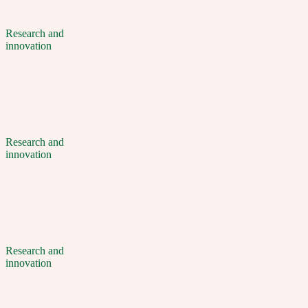
Research and
innovation
Research and
innovation
Research and
innovation