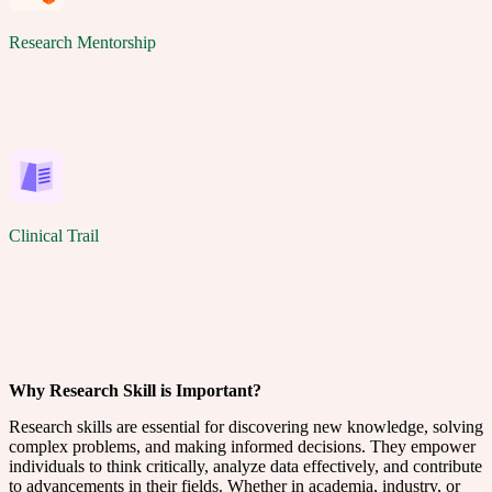
Research Mentorship
Clinical Trail
Why Research Skill is Important?
Research skills are essential for discovering new knowledge, solving
complex problems, and making informed decisions. They empower
individuals to think critically, analyze data effectively, and contribute
to advancements in their fields. Whether in academia, industry, or