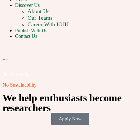
Discover Us
About Us
Our Teams
Career With IOJH
Publish With Us
Contact Us
No Research,
No Sustainability
We help enthusiasts become
researchers
Apply Now