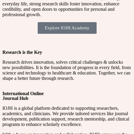
everyday life, strong research skills foster innovation, enhance
credibility, and open doors to opportunities for personal and
professional growth.
Explore IOJH Academy
Research is the Key
Research drives innovation, solves critical challenges & unlocks
new possibilities. It is the foundation of progress in every field, from
science and technology to healthcare & education. Together, we can
shape a better future through research.
International Online
Journal Hub
IOJH is a global platform dedicated to supporting researchers,
academics, and clinicians. We provide tailored services like journal
development, publication support, research mentorship, and clinical
programs to enhance scholarly excellence.