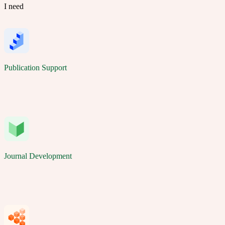
I need
Publication Support
Journal Development