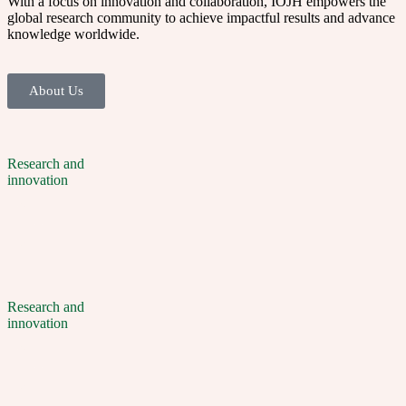
With a focus on innovation and collaboration, IOJH empowers the
global research community to achieve impactful results and advance
knowledge worldwide.
About Us
Research and
innovation
Research and
innovation