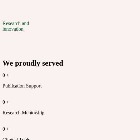
Research and
innovation
We proudly served
0
+
Publication Support
0
+
Research Mentorship
0
+
Clinical Trials