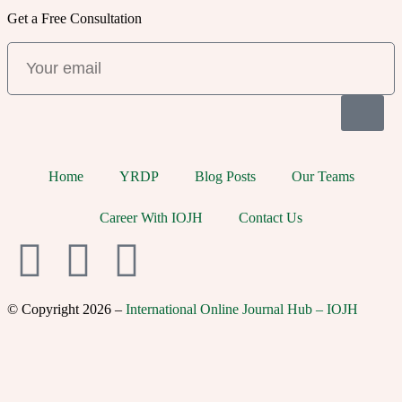
Get a Free Consultation
Home
YRDP
Blog Posts
Our Teams
Career With IOJH
Contact Us
© Copyright 2026 –
International Online Journal Hub – IOJH