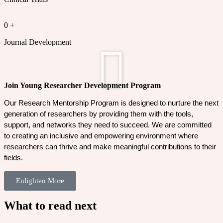
0
+
Journal Development
Join Young Researcher Development Program
Our Research Mentorship Program is designed to nurture the next 
generation of researchers by providing them with the tools, 
support, and networks they need to succeed. We are committed 
to creating an inclusive and empowering environment where 
researchers can thrive and make meaningful contributions to their 
fields.
Enlighten More
What to read next