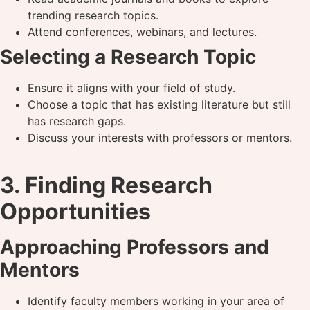
trending research topics.
Attend conferences, webinars, and lectures.
Selecting a Research Topic
Ensure it aligns with your field of study.
Choose a topic that has existing literature but still
has research gaps.
Discuss your interests with professors or mentors.
3. Finding Research
Opportunities
Approaching Professors and
Mentors
Identify faculty members working in your area of