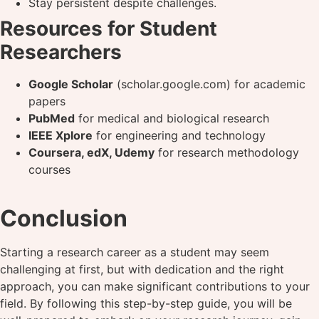
Stay persistent despite challenges.
Resources for Student
Researchers
Google Scholar
(scholar.google.com) for academic
papers
PubMed
for medical and biological research
IEEE Xplore
for engineering and technology
Coursera, edX, Udemy
for research methodology
courses
Conclusion
Starting a research career as a student may seem
challenging at first, but with dedication and the right
approach, you can make significant contributions to your
field. By following this step-by-step guide, you will be