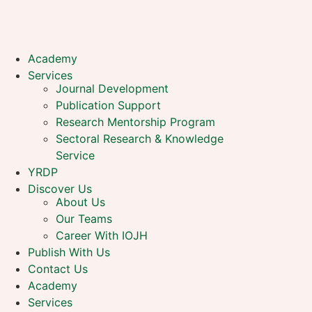
Academy
Services
Journal Development
Publication Support
Research Mentorship Program
Sectoral Research & Knowledge
Service
YRDP
Discover Us
About Us
Our Teams
Career With IOJH
Publish With Us
Contact Us
Academy
Services