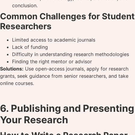
conclusion.
Common Challenges for Student
Researchers
Limited access to academic journals
Lack of funding
Difficulty in understanding research methodologies
Finding the right mentor or advisor
Solutions:
Use open-access journals, apply for research
grants, seek guidance from senior researchers, and take
online courses.
6. Publishing and Presenting
Your Research