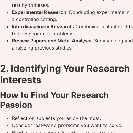
test hypotheses.
Experimental Research
: Conducting experiments in
a controlled setting.
Interdisciplinary Research
: Combining multiple fields
to solve complex problems.
Review Papers and Meta-Analysis
: Summarizing and
analyzing previous studies.
2. Identifying Your Research
Interests
How to Find Your Research
Passion
Reflect on subjects you enjoy the most.
Consider real-world problems you want to solve.
Read academic journals and books to explore