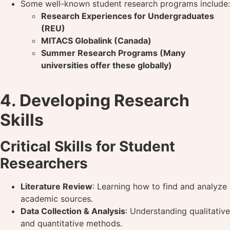
Some well-known student research programs include:
Research Experiences for Undergraduates
(REU)
MITACS Globalink (Canada)
Summer Research Programs (Many
universities offer these globally)
4. Developing Research
Skills
Critical Skills for Student
Researchers
Literature Review
: Learning how to find and analyze
academic sources.
Data Collection & Analysis
: Understanding qualitative
and quantitative methods.