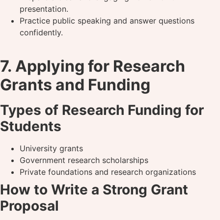
presentation.
Practice public speaking and answer questions
confidently.
7. Applying for Research
Grants and Funding
Types of Research Funding for
Students
University grants
Government research scholarships
Private foundations and research organizations
How to Write a Strong Grant
Proposal