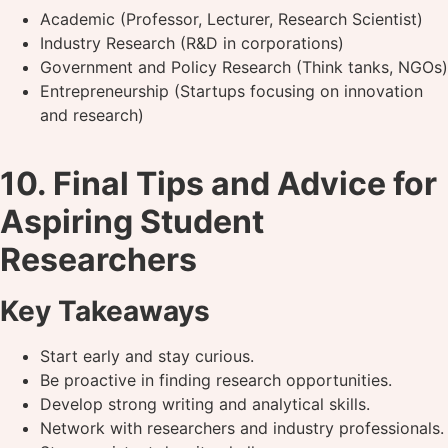
Academic (Professor, Lecturer, Research Scientist)
Industry Research (R&D in corporations)
Government and Policy Research (Think tanks, NGOs)
Entrepreneurship (Startups focusing on innovation
and research)
10. Final Tips and Advice for
Aspiring Student
Researchers
Key Takeaways
Start early and stay curious.
Be proactive in finding research opportunities.
Develop strong writing and analytical skills.
Network with researchers and industry professionals.