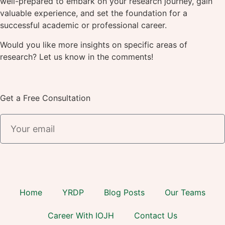
well-prepared to embark on your research journey, gain
valuable experience, and set the foundation for a
successful academic or professional career.
Would you like more insights on specific areas of
research? Let us know in the comments!
Get a Free Consultation
Home
YRDP
Blog Posts
Our Teams
Career With IOJH
Contact Us