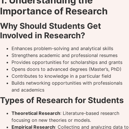
1. Understanding the
Importance of Research
Why Should Students Get
Involved in Research?
Enhances problem-solving and analytical skills
Strengthens academic and professional resumes
Provides opportunities for scholarships and grants
Opens doors to advanced degrees (Master’s, PhD)
Contributes to knowledge in a particular field
Builds networking opportunities with professionals
and academics
Types of Research for Students
Theoretical Research
: Literature-based research
focusing on new theories or models.
Empirical Research
: Collecting and analyzing data to