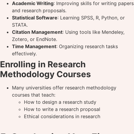
Academic Writing
: Improving skills for writing papers
and research proposals.
Statistical Software
: Learning SPSS, R, Python, or
STATA.
Citation Management
: Using tools like Mendeley,
Zotero, or EndNote.
Time Management
: Organizing research tasks
effectively.
Enrolling in Research
Methodology Courses
Many universities offer research methodology
courses that teach:
How to design a research study
How to write a research proposal
Ethical considerations in research