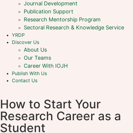
Journal Development
Publication Support
Research Mentorship Program
Sectoral Research & Knowledge Service
YRDP
Discover Us
About Us
Our Teams
Career With IOJH
Publish With Us
Contact Us
How to Start Your
Research Career as a
Student