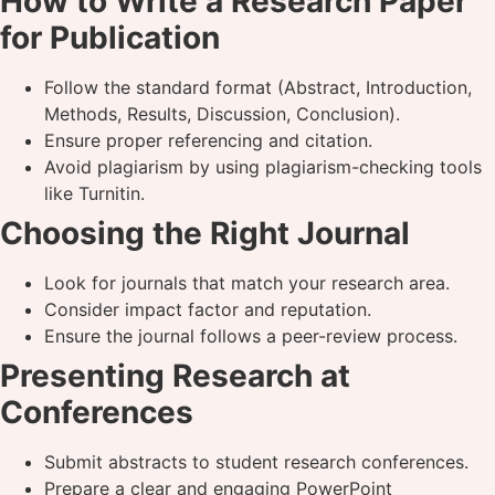
How to Write a Research Paper
for Publication
Follow the standard format (Abstract, Introduction,
Methods, Results, Discussion, Conclusion).
Ensure proper referencing and citation.
Avoid plagiarism by using plagiarism-checking tools
like Turnitin.
Choosing the Right Journal
Look for journals that match your research area.
Consider impact factor and reputation.
Ensure the journal follows a peer-review process.
Presenting Research at
Conferences
Submit abstracts to student research conferences.
Prepare a clear and engaging PowerPoint