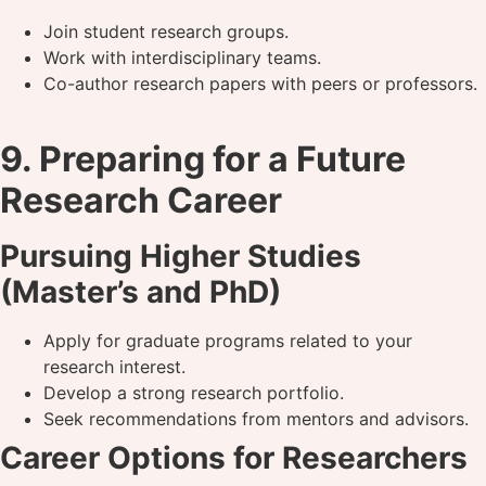
Join student research groups.
Work with interdisciplinary teams.
Co-author research papers with peers or professors.
9. Preparing for a Future
Research Career
Pursuing Higher Studies
(Master’s and PhD)
Apply for graduate programs related to your
research interest.
Develop a strong research portfolio.
Seek recommendations from mentors and advisors.
Career Options for Researchers