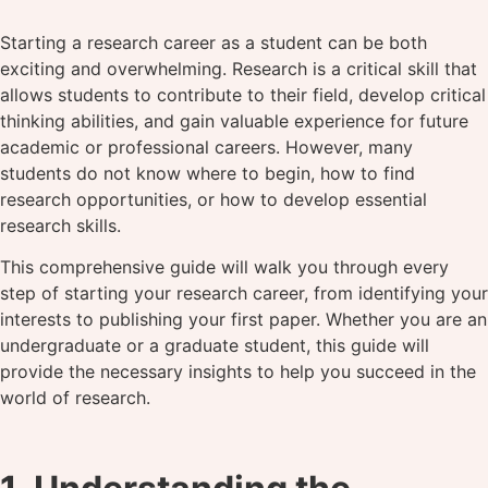
Starting a research career as a student can be both
exciting and overwhelming. Research is a critical skill that
allows students to contribute to their field, develop critical
thinking abilities, and gain valuable experience for future
academic or professional careers. However, many
students do not know where to begin, how to find
research opportunities, or how to develop essential
research skills.
This comprehensive guide will walk you through every
step of starting your research career, from identifying your
interests to publishing your first paper. Whether you are an
undergraduate or a graduate student, this guide will
provide the necessary insights to help you succeed in the
world of research.