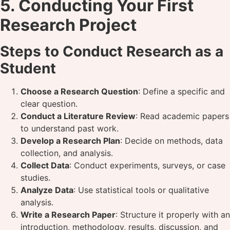
5. Conducting Your First
Research Project
Steps to Conduct Research as a
Student
Choose a Research Question
: Define a specific and
clear question.
Conduct a Literature Review
: Read academic papers
to understand past work.
Develop a Research Plan
: Decide on methods, data
collection, and analysis.
Collect Data
: Conduct experiments, surveys, or case
studies.
Analyze Data
: Use statistical tools or qualitative
analysis.
Write a Research Paper
: Structure it properly with an
introduction, methodology, results, discussion, and