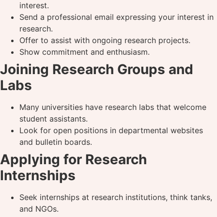
interest.
Send a professional email expressing your interest in
research.
Offer to assist with ongoing research projects.
Show commitment and enthusiasm.
Joining Research Groups and
Labs
Many universities have research labs that welcome
student assistants.
Look for open positions in departmental websites
and bulletin boards.
Applying for Research
Internships
Seek internships at research institutions, think tanks,
and NGOs.