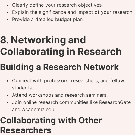
Clearly define your research objectives.
Explain the significance and impact of your research.
Provide a detailed budget plan.
8. Networking and
Collaborating in Research
Building a Research Network
Connect with professors, researchers, and fellow
students.
Attend workshops and research seminars.
Join online research communities like ResearchGate
and Academia.edu.
Collaborating with Other
Researchers