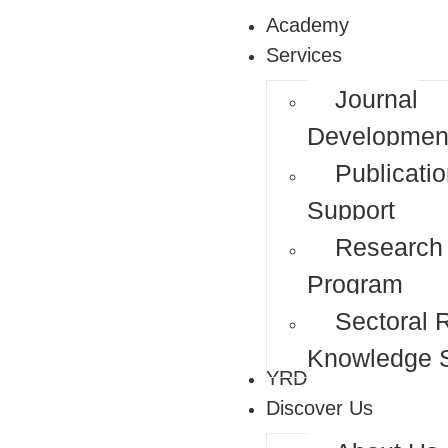
Academy
Services
Journal
Developmen
Publicati
Support
Research
Program
Sectoral 
Knowledge S
YRDP
Discover Us