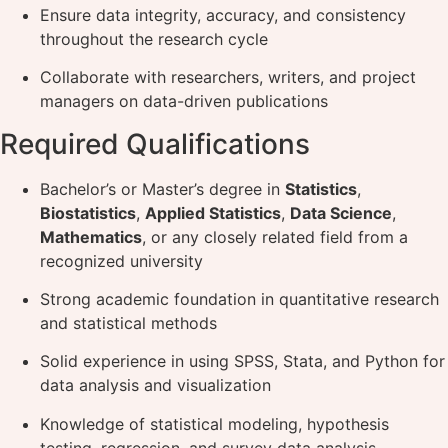
Ensure data integrity, accuracy, and consistency
throughout the research cycle
Collaborate with researchers, writers, and project
managers on data-driven publications
Required Qualifications
Bachelor’s or Master’s degree in
Statistics
,
Biostatistics
,
Applied Statistics
,
Data Science
,
Mathematics
, or any closely related field from a
recognized university
Strong academic foundation in quantitative research
and statistical methods
Solid experience in using SPSS, Stata, and Python for
data analysis and visualization
Knowledge of statistical modeling, hypothesis
testing, regression, and survey data analysis