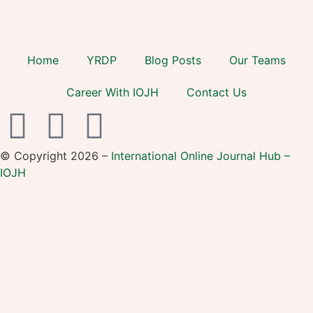
Home
YRDP
Blog Posts
Our Teams
Career With IOJH
Contact Us
© Copyright 2026 –
International Online Journal Hub –
IOJH