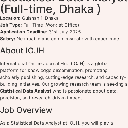
(Full-time, Dhaka )
Location:
Gulshan 1, Dhaka
Job Type:
Full-Time (Work at Office)
Application Deadline:
31st July 2025
Salary:
Negotiable and commensurate with experience
About IOJH
International Online Journal Hub (IOJH) is a global
platform for knowledge dissemination, promoting
scholarly publishing, cutting-edge research, and capacity-
building initiatives. Our growing research team is seeking a
Statistical Data Analyst
who is passionate about data,
precision, and research-driven impact.
Job Overview
As a Statistical Data Analyst at IOJH, you will play a