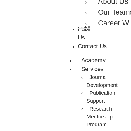
About Us
Our Team
Career Wi
Publish With
Us
Contact Us
Academy
Services
Journal
Development
Publication
Support
Research
Mentorship
Program