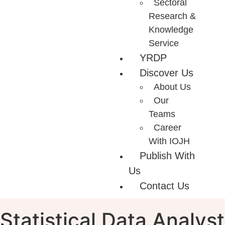
Sectoral
Research &
Knowledge
Service
YRDP
Discover Us
About Us
Our
Teams
Career
With IOJH
Publish With
Us
Contact Us
Statistical Data Analyst