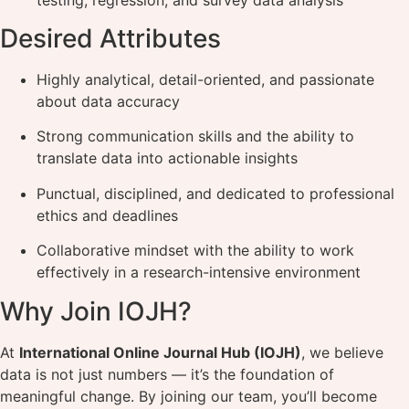
Desired Attributes
Highly analytical, detail-oriented, and passionate
about data accuracy
Strong communication skills and the ability to
translate data into actionable insights
Punctual, disciplined, and dedicated to professional
ethics and deadlines
Collaborative mindset with the ability to work
effectively in a research-intensive environment
Why Join IOJH?
At
International Online Journal Hub (IOJH)
, we believe
data is not just numbers — it’s the foundation of
meaningful change. By joining our team, you’ll become