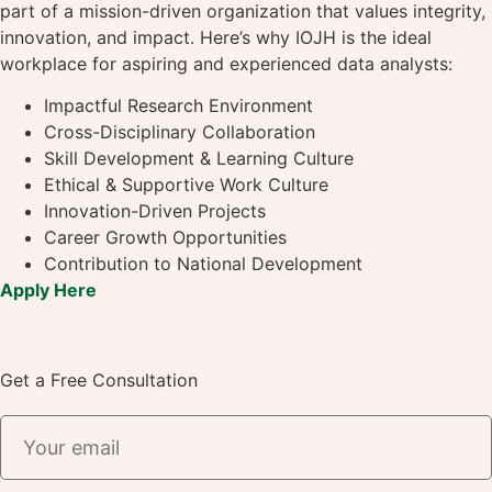
part of a mission-driven organization that values integrity,
innovation, and impact. Here’s why IOJH is the ideal
workplace for aspiring and experienced data analysts:
Impactful Research Environment
Cross-Disciplinary Collaboration
Skill Development & Learning Culture
Ethical & Supportive Work Culture
Innovation-Driven Projects
Career Growth Opportunities
Contribution to National Development
Apply Here
Get a Free Consultation