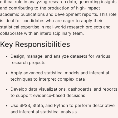
critical role in analyzing research data, generating insights,
and contributing to the production of high-impact
academic publications and development reports. This role
is ideal for candidates who are eager to apply their
statistical expertise in real-world research projects and
collaborate with an interdisciplinary team.
Key Responsibilities
Design, manage, and analyze datasets for various
research projects
Apply advanced statistical models and inferential
techniques to interpret complex data
Develop data visualizations, dashboards, and reports
to support evidence-based decisions
Use SPSS, Stata, and Python to perform descriptive
and inferential statistical analysis