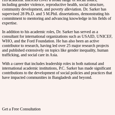
including gender violence, reproductive health, social structure,
community development, and poverty alleviation. Dr. Sarker has
supervised 28 Ph.D. and 5 M.Phil. dissertations, demonstrating his
commitment to mentoring and advancing knowledge in his fields of
expertise.
In addition to his academic roles, Dr. Sarker has served as a
consultant for international organizations such as USAID, UNICEF,
WHO, and the Ford Foundation. He has also been an active
contributor to research, having led over 25 major research projects
and published extensively on topics like gender inequality, human
trafficking, and social care in Asia.
With a career that includes leadership roles in both national and
international academic institutions, P.C. Sarker has made significant
contributions to the development of social policies and practices that
have impacted communities in Bangladesh and beyond.
Get a Free Consultation