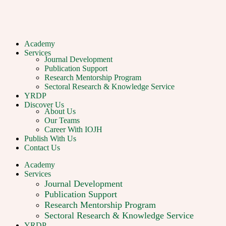
Academy
Services
Journal Development
Publication Support
Research Mentorship Program
Sectoral Research & Knowledge Service
YRDP
Discover Us
About Us
Our Teams
Career With IOJH
Publish With Us
Contact Us
Academy
Services
Journal Development
Publication Support
Research Mentorship Program
Sectoral Research & Knowledge Service
YRDP