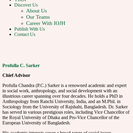
Discover Us
About Us
Our Teams
Career With IOJH
Publish With Us
Contact Us
Profulla C. Sarker
Chief Advisor
Profulla Chandra (P.C.) Sarker is a renowned academic and expert
in social work, anthropology, and social development with an
illustrious career spanning over four decades. He holds a PhD in
Anthropology from Ranchi University, India, and an M.Phil. in
Sociology from the University of Rajshahi, Bangladesh. Dr. Sarker
has served in various prestigious roles, including Vice Chancellor of
the Royal University of Dhaka and Pro-Vice Chancellor of the
European University of Bangladesh.
His academic interests cover a broad range of social issues,