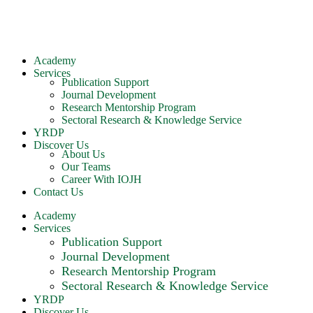
Academy
Services
Publication Support
Journal Development
Research Mentorship Program
Sectoral Research & Knowledge Service
YRDP
Discover Us
About Us
Our Teams
Career With IOJH
Contact Us
Academy
Services
Publication Support
Journal Development
Research Mentorship Program
Sectoral Research & Knowledge Service
YRDP
Discover Us