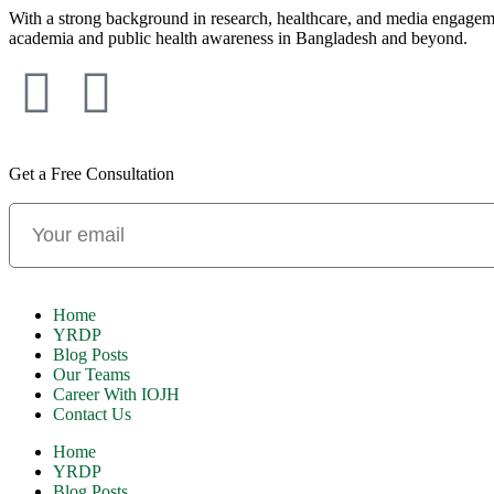
With a strong background in research, healthcare, and media engagement
academia and public health awareness in Bangladesh and beyond.
Get a Free Consultation
Home
YRDP
Blog Posts
Our Teams
Career With IOJH
Contact Us
Home
YRDP
Blog Posts