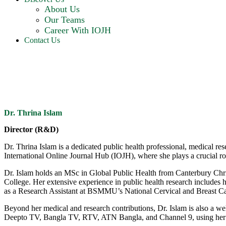
About Us
Our Teams
Career With IOJH
Contact Us
Dr. Thrina Islam
Director (R&D)
Dr. Thrina Islam is a dedicated public health professional, medical re
International Online Journal Hub (IOJH), where she plays a crucial 
Dr. Islam holds an MSc in Global Public Health from Canterbury C
College. Her extensive experience in public health research includes 
as a Research Assistant at BSMMU’s National Cervical and Breast Can
Beyond her medical and research contributions, Dr. Islam is also a w
Deepto TV, Bangla TV, RTV, ATN Bangla, and Channel 9, using her pl