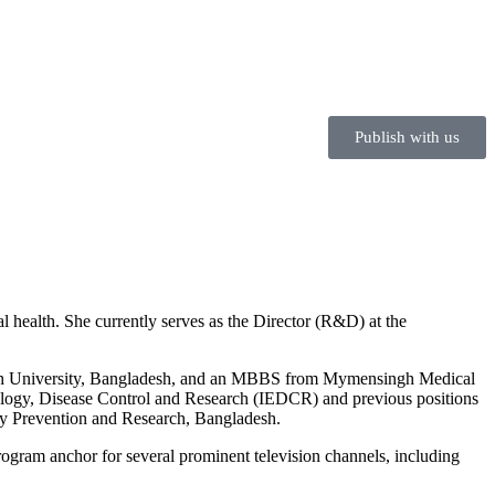
Publish with us
l health. She currently serves as the Director (R&D) at the
uth University, Bangladesh, and an MBBS from Mymensingh Medical
emiology, Disease Control and Research (IEDCR) and previous positions
ry Prevention and Research, Bangladesh.
ogram anchor for several prominent television channels, including