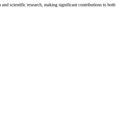
and scientific research, making significant contributions to both