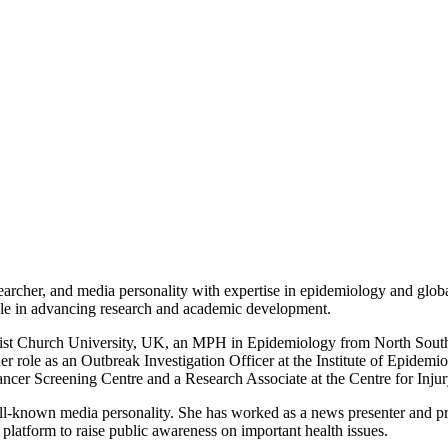
searcher, and media personality with expertise in epidemiology and globa
role in advancing research and academic development.
hrist Church University, UK, an MPH in Epidemiology from North So
her role as an Outbreak Investigation Officer at the Institute of Epid
cer Screening Centre and a Research Associate at the Centre for Inju
ell-known media personality. She has worked as a news presenter and pr
atform to raise public awareness on important health issues.