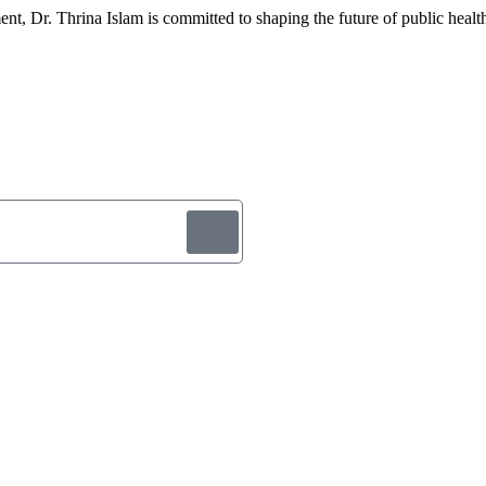
, Dr. Thrina Islam is committed to shaping the future of public health 