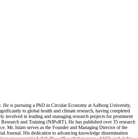
e. He is pursuing a PhD in Circular Economy at Aalborg University,
nificantly to global health and climate research, having completed
ively involved in leading and managing research projects for prominent
ion Research and Training (NIPoRT). He has published over 35 research
nce. Mr. Islam serves as the Founder and Managing Director of the
bal Journal. His dedication to advancing knowledge dissemination