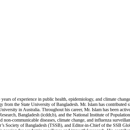
years of experience in public health, epidemiology, and climate chang
rom the State University of Bangladesh. Mr. Islam has contributed sig
h University in Australia. Throughout his career, Mr. Islam has been act
e Research, Bangladesh (icddr,b), and the National Institute of Populat
 and non-communicable diseases, climate change, and influenza surveilla
ar’s Society of Bangladesh (TSSB), and Editor-in-Chief of the SSB Glo