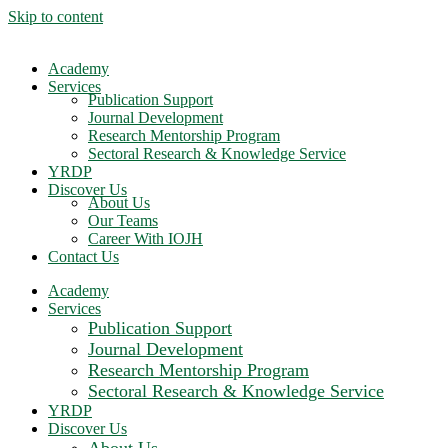
Skip to content
Academy
Services
Publication Support
Journal Development
Research Mentorship Program
Sectoral Research & Knowledge Service
YRDP
Discover Us
About Us
Our Teams
Career With IOJH
Contact Us
Academy
Services
Publication Support
Journal Development
Research Mentorship Program
Sectoral Research & Knowledge Service
YRDP
Discover Us