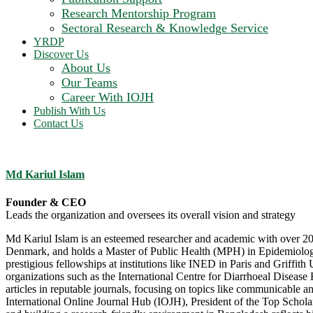
Research Mentorship Program
Sectoral Research & Knowledge Service
YRDP
Discover Us
About Us
Our Teams
Career With IOJH
Publish With Us
Contact Us
Md Kariul Islam
Founder & CEO
Leads the organization and oversees its overall vision and strategy
Md Kariul Islam is an esteemed researcher and academic with over 20 
Denmark, and holds a Master of Public Health (MPH) in Epidemiology f
prestigious fellowships at institutions like INED in Paris and Griffit
organizations such as the International Centre for Diarrhoeal Diseas
articles in reputable journals, focusing on topics like communicable
International Online Journal Hub (IOJH), President of the Top Schol