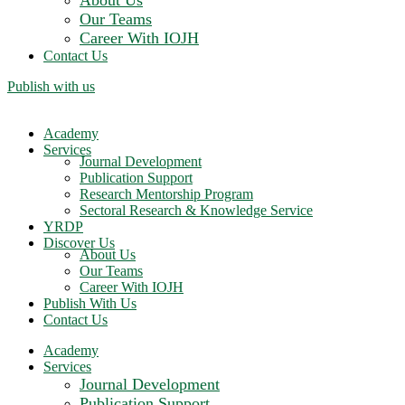
About Us
Our Teams
Career With IOJH
Contact Us
Publish with us
Academy
Services
Journal Development
Publication Support
Research Mentorship Program
Sectoral Research & Knowledge Service
YRDP
Discover Us
About Us
Our Teams
Career With IOJH
Publish With Us
Contact Us
Academy
Services
Journal Development
Publication Support