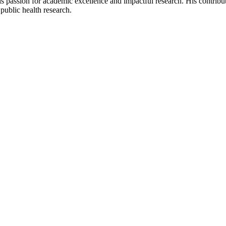
s passion for academic excellence and impactful research. His contribut
public health research.