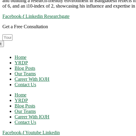
and building a research-friendly environment in Bangladesh reflects hi
of 6, and an i10-index of 2, showcasing his influence and expertise in 
Facebook-f
Linkedin
Researchgate
Get a Free Consultation
t
Home
YRDP
Blog Posts
Our Teams
Career With IOJH
Contact Us
Home
YRDP
Blog Posts
Our Teams
Career With IOJH
Contact Us
Facebook-f
Youtube
Linkedin