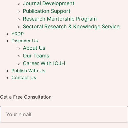
Journal Development
Publication Support
Research Mentorship Program
Sectoral Research & Knowledge Service
YRDP
Discover Us
About Us
Our Teams
Career With IOJH
Publish With Us
Contact Us
Get a Free Consultation