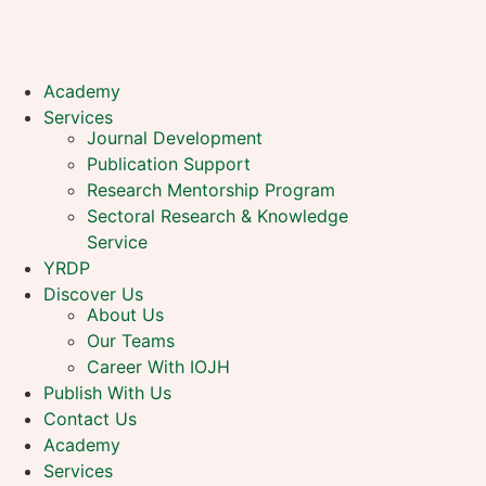
Academy
Services
Journal Development
Publication Support
Research Mentorship Program
Sectoral Research & Knowledge
Service
YRDP
Discover Us
About Us
Our Teams
Career With IOJH
Publish With Us
Contact Us
Academy
Services